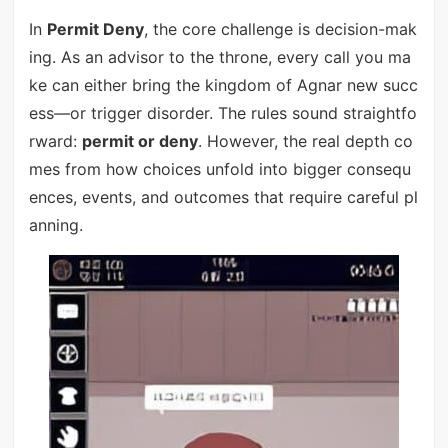
In
Permit Deny
, the core challenge is decision-mak
ing. As an advisor to the throne, every call you ma
ke can either bring the kingdom of Agnar new succ
ess—or trigger disorder. The rules sound straightfo
rward:
permit or deny
. However, the real depth co
mes from how choices unfold into bigger consequ
ences, events, and outcomes that require careful pl
anning.