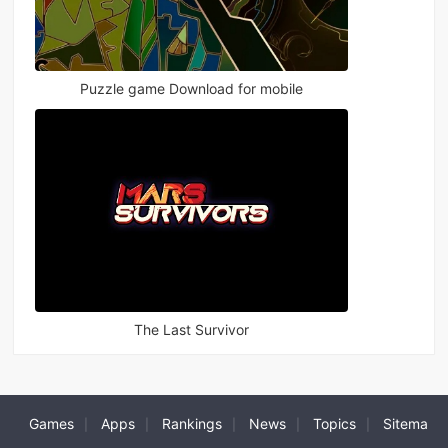
Puzzle game Download for mobile
The Last Survivor
Games
Apps
Rankings
News
Topics
Sitema
|
|
|
|
|