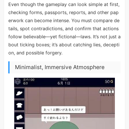
Even though the gameplay can look simple at first,
checking forms, passports, reports, and other pap
erwork can become intense. You must compare de
tails, spot contradictions, and confirm that actions
follow believable—yet fictional—laws. It’s not just a
bout ticking boxes; it’s about catching lies, decepti
on, and possible forgery.
Minimalist, Immersive Atmosphere