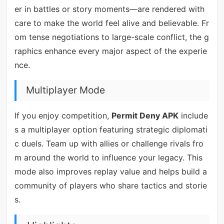
er in battles or story moments—are rendered with
care to make the world feel alive and believable. Fr
om tense negotiations to large-scale conflict, the g
raphics enhance every major aspect of the experie
nce.
Multiplayer Mode
If you enjoy competition,
Permit Deny APK
include
s a multiplayer option featuring strategic diplomati
c duels. Team up with allies or challenge rivals fro
m around the world to influence your legacy. This
mode also improves replay value and helps build a
community of players who share tactics and storie
s.