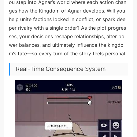
ou step into Agnar’s world where each action chan
ges how the Kingdom of Agnar develops. Will you
help unite factions locked in conflict, or spark dee
per rivalry with a single order? As the plot progres
ses, your decisions reshape relationships, alter po
wer balances, and ultimately influence the kingdo
m’s fate—so every turn of the story feels personal.
Real-Time Consequence System