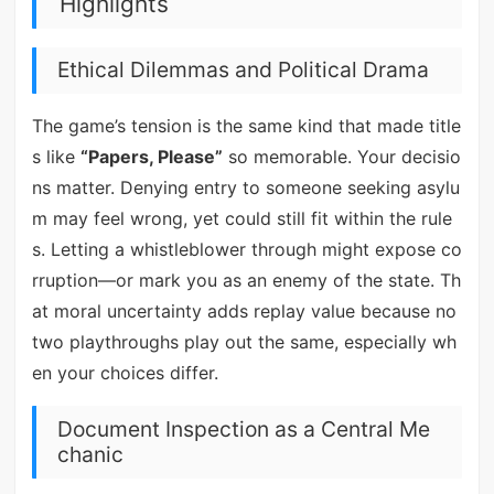
Highlights
Ethical Dilemmas and Political Drama
The game’s tension is the same kind that made title
s like
“Papers, Please”
so memorable. Your decisio
ns matter. Denying entry to someone seeking asylu
m may feel wrong, yet could still fit within the rule
s. Letting a whistleblower through might expose co
rruption—or mark you as an enemy of the state. Th
at moral uncertainty adds replay value because no
two playthroughs play out the same, especially wh
en your choices differ.
Document Inspection as a Central Me
chanic