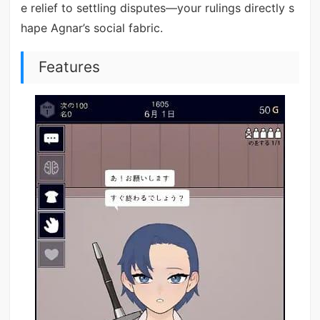
e relief to settling disputes—your rulings directly s
hape Agnar’s social fabric.
Features