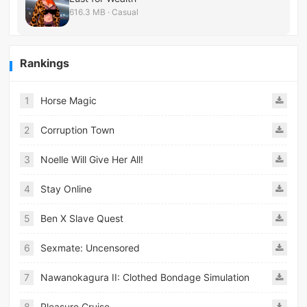
616.3 MB · Casual
Rankings
1
Horse Magic
2
Corruption Town
3
Noelle Will Give Her All!
4
Stay Online
5
Ben X Slave Quest
6
Sexmate: Uncensored
7
Nawanokagura II: Clothed Bondage Simulation
8
Pleasure Cruise