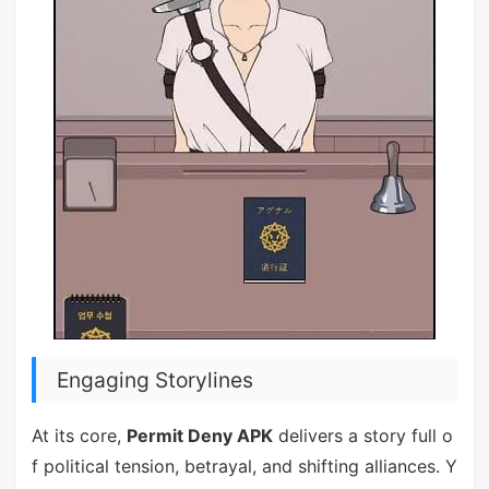
Engaging Storylines
At its core,
Permit Deny APK
delivers a story full o
f political tension, betrayal, and shifting alliances. Y