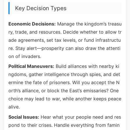
Key Decision Types
Economic Decisions:
Manage the kingdom’s treasu
ry, trade, and resources. Decide whether to allow tr
ade agreements, set tax levels, or fund infrastructu
re. Stay alert—prosperity can also draw the attenti
on of invaders.
Political Maneuvers:
Build alliances with nearby ki
ngdoms, gather intelligence through spies, and det
ermine the fate of prisoners. Will you accept the N
orth’s alliance, or block the East’s emissaries? One
choice may lead to war, while another keeps peace
alive.
Social Issues:
Hear what your people need and res
pond to their crises. Handle everything from famin