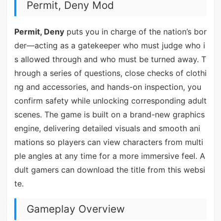
Permit, Deny Mod
Permit, Deny
puts you in charge of the nation’s bor
der—acting as a gatekeeper who must judge who i
s allowed through and who must be turned away. T
hrough a series of questions, close checks of clothi
ng and accessories, and hands-on inspection, you
confirm safety while unlocking corresponding adult
scenes. The game is built on a brand-new graphics
engine, delivering detailed visuals and smooth ani
mations so players can view characters from multi
ple angles at any time for a more immersive feel. A
dult gamers can download the title from this websi
te.
Gameplay Overview