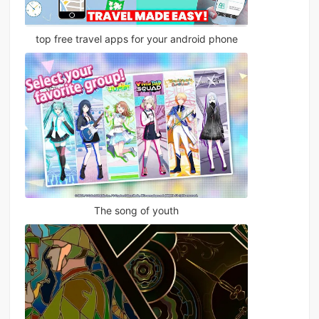
top free travel apps for your android phone
The song of youth