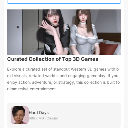
Curated Collection of Top 3D Games
Explore a curated set of standout Western 3D games with b
old visuals, detailed worlds, and engaging gameplay. If you
enjoy action, adventure, or strategy, this collection is built fo
r immersive entertainment.
Hard Days
686.7 MB · Casual