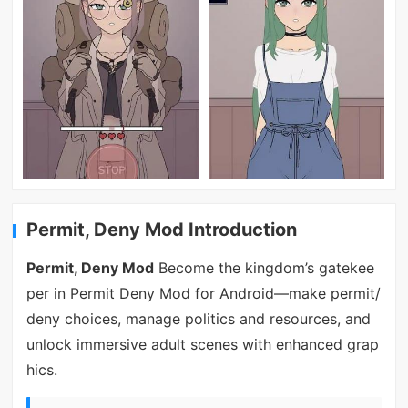
Permit, Deny Mod Introduction
Permit, Deny Mod
Become the kingdom’s gatekee
per in Permit Deny Mod for Android—make permit/
deny choices, manage politics and resources, and
unlock immersive adult scenes with enhanced grap
hics.