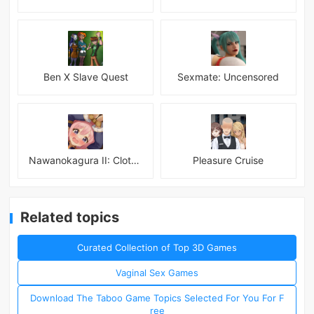
Ben X Slave Quest
Sexmate: Uncensored
Nawanokagura II: Clothed Bondage Simulation
Pleasure Cruise
Related topics
Curated Collection of Top 3D Games
Vaginal Sex Games
Download The Taboo Game Topics Selected For You For F
ree