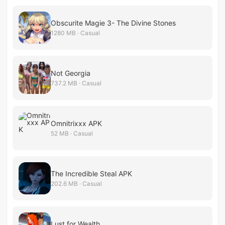
Obscurite Magie 3- The Divine Stones
1280 MB · Casual
Not Georgia
737.2 MB · Casual
Omnitrixxx APK
52 MB · Casual
The Incredible Steal APK
202.6 MB · Casual
Lust for Wealth