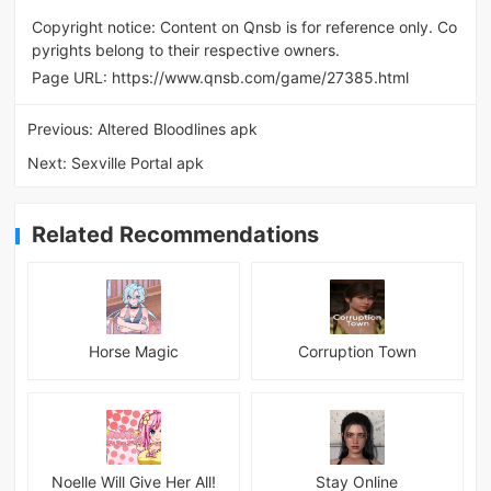
Copyright notice: Content on Qnsb is for reference only. Co
pyrights belong to their respective owners.
Page URL:
https://www.qnsb.com/game/27385.html
Previous:
Altered Bloodlines apk
Next:
Sexville Portal apk
Related Recommendations
Horse Magic
Corruption Town
Noelle Will Give Her All!
Stay Online