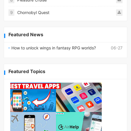
9
Chornobyl Quest
Featured News
How to unlock wings in fantasy RPG worlds?
06-27
Featured Topics