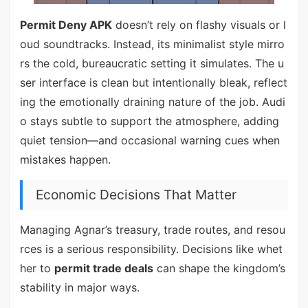
Permit Deny APK
doesn’t rely on flashy visuals or l
oud soundtracks. Instead, its minimalist style mirro
rs the cold, bureaucratic setting it simulates. The u
ser interface is clean but intentionally bleak, reflect
ing the emotionally draining nature of the job. Audi
o stays subtle to support the atmosphere, adding
quiet tension—and occasional warning cues when
mistakes happen.
Economic Decisions That Matter
Managing Agnar’s treasury, trade routes, and resou
rces is a serious responsibility. Decisions like whet
her to
permit trade deals
can shape the kingdom’s
stability in major ways.