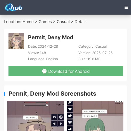
Location:
Home
>
Games
>
Casual
> Detail
Permit, Deny Mod
Date:
2024-12-28
Category:
Casual
Views:
148
Version:
2025-07-25
Language:
English
Size:
19.8 MB
Download for Android
Permit, Deny Mod Screenshots