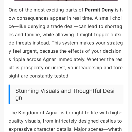
One of the most exciting parts of
Permit Deny
is h
ow consequences appear in real time. A small choi
ce—like denying a trade deal—can lead to shortag
es and famine, while allowing it might trigger outsi
de threats instead. This system makes your strateg
y feel urgent, because the effects of your decision
s ripple across Agnar immediately. Whether the res
ult is prosperity or unrest, your leadership and fore
sight are constantly tested.
Stunning Visuals and Thoughtful Desi
gn
The Kingdom of Agnar is brought to life with high-
quality visuals, from intricately designed castles to
expressive character details. Major scenes—wheth